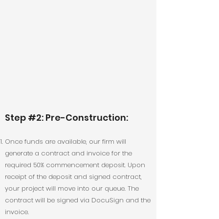
Step #2: Pre-Construction:
Once funds are available, our firm will
generate a contract and invoice for the
required 50% commencement deposit. Upon
receipt of the deposit and signed contract,
your project will move into our queue. The
contract will be signed via DocuSign and the
invoice.