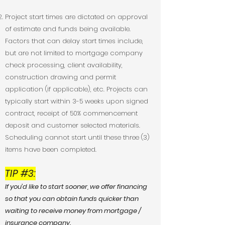
Project start times are dictated on approval
of estimate and funds being available.
Factors that can delay start times include,
but are not limited to mortgage company
check processing, client availability,
construction drawing and permit
application (if applicable), etc. Projects can
typically start within 3-5 weeks upon signed
contract, receipt of 50% commencement
deposit and customer selected materials.
Scheduling cannot start until these three (3)
items have been completed.
TIP #3:
If you’d like to start sooner, we offer financing
so that you can obtain funds quicker than
waiting to receive money from mortgage /
insurance company.