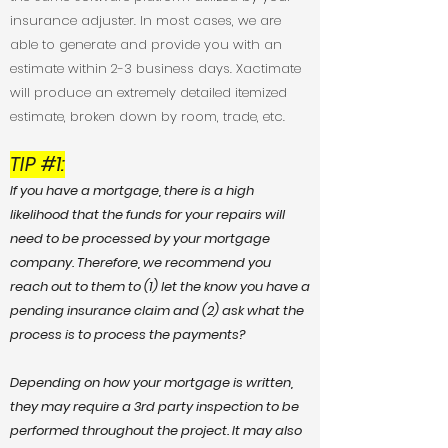
insurance adjuster. In most cases, we are
able to generate and provide you with an
estimate within 2-3 business days. Xactimate
will produce an extremely detailed itemized
estimate, broken down by room, trade, etc.
TIP #1:
If you have a mortgage, there is a high
likelihood that the funds for your repairs will
need to be processed by your mortgage
company. Therefore, we recommend you
reach out to them to (1) let the know you have a
pending insurance claim and (2) ask what the
process is to process the payments?
Depending on how your mortgage is written,
they may require a 3rd party inspection to be
performed throughout the project. It may also