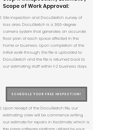
Scope of Work Approval:
Site inspection and DocuSketch survey of
loss area. DocuSketch is a 360-degree
camera system that generates an accurate
floor plan of each space affected in the
home or business. Upon completion of the
initial walk-through, the file is uploaded to
DocuSketch and the file is returned back to
our estimating staff within 1-2 business days.
SCHEDULE YOUR FREE INSPECTION!
Upon receipt of the DocuSketch file, our
estimating crew will be commence writing
our estimate for repairs in Xactimate; which is
the same software platform utilized by your