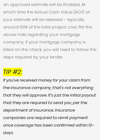
an approved estimate will be finalized. At
which time the Actual Cash Value (ACV) of
your estimate will be released – typically
around 60% of the total project cost. Per the
above note regarding your mortgage
company, if your mortgage company is
listed on the check, you will need to follow the
steps required by your lender.
TIP #2
:
If you’ve received money for your claim from
the insurance company, that’s not everything
that they will approve. It’s just the initial payout
that they are required to send you, per the
department of insurance. Insurance
companies are required to remit payment
once coverage has been confirmed within 10-
days.