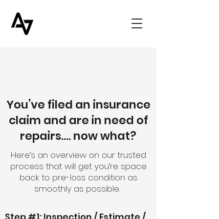
You’ve filed an insurance
claim and are in need of
repairs…. now what?
Here’s an overview on our trusted
process that will get you’re space
back to pre-loss condition as
smoothly as possible.
Step #1: Inspection / Estimate /