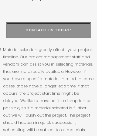
CONTACT US TODAY!
Material selection greatly affects your project
timeline. Our project management staff and
vendors can assist you in selecting materials
that are more readily available. However, if
you have a specific material in mind, in some
cases, those have a longer lead time. If that
occurs, the project start time might be
delayed. We like to have as little disruption as
possible, so if a material selected is further
out, we will push out the project. The project
should happen in quick succession,
scheduling will be subject to all materials