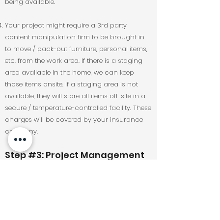
being available.
Your project might require a 3rd party
content manipulation firm to be brought in
to move / pack-out furniture, personal items,
etc. from the work area. If there is a staging
area available in the home, we can keep
those items onsite. If a staging area is not
available, they will store all items off-site in a
secure / temperature-controlled facility. These
charges will be covered by your insurance
company.
Step #3: Project Management
& Close-Out:
Once all selected materials are obtained our
project management team will be able to
provide you with a tentative project schedule.
Timelines are subject to change and can be