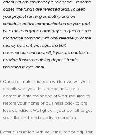
affect how much money is released – in some
cases, the funds are released 3rds. To keep
your project running smoothly and on
schedule, active communication on your part
with the mortgage company is required. If the
mortgage company will only release 1/3 of the
money up front, we require a 50%
commencement deposit, if you are unable to
provide those remaining deposit funds,
financing is available.
Once estimate has been written, we will work
directly with your insurance adjuster to
communicate the scope of work required to
restore your home or business back to pre-
loss condition. We fight on your behalf to get
your like, kind, and quality restoration.
After discussion with your insurance adjuster,